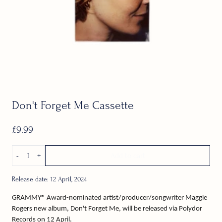
Don't Forget Me Cassette
£9.99
Quantity
-
+
Add to cart
Release date: 12 April, 2024
GRAMMY® Award-nominated artist/producer/songwriter Maggie
Rogers new album, Don't Forget Me, will be released via Polydor
Records on 12 April.