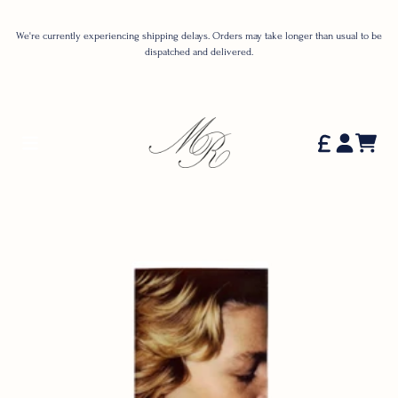
Skip to content
We're currently experiencing shipping delays. Orders may take longer than usual to be
dispatched and delivered.
Cart
Account