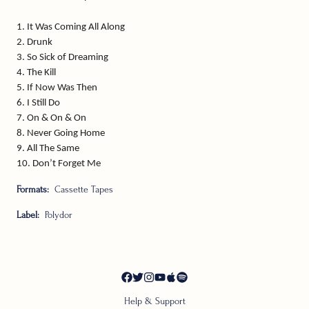
1. It Was Coming All Along
2. Drunk
3. So Sick of Dreaming
4. The Kill
5. If Now Was Then
6. I Still Do
7. On & On & On
8. Never Going Home
9. All The Same
10. Don’t Forget Me
Formats:
Cassette Tapes
Label:
Polydor
Help & Support